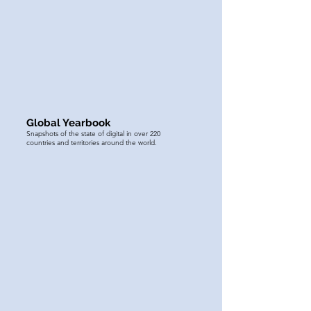
Global Yearbook
Snapshots of the state of digital in over 220
countries and territories around the world.