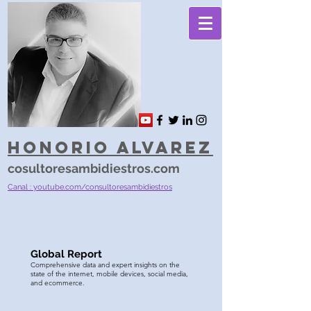
Honorio Alvarez
cosultoresambidiestros.com
Canal : youtube.com/consultoresambidiestros
Global Report
Comprehensive data and expert insights on the
state of the internet, mobile devices, social media,
and ecommerce.